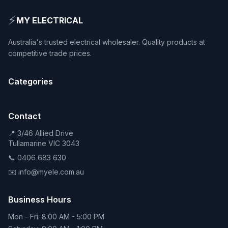
⚡
MY ELECTRICAL
Australia's trusted electrical wholesaler. Quality products at
competitive trade prices.
Categories
Contact
📍 3/46 Allied Drive
Tullamarine VIC 3043
📞 0406 683 630
✉️ info@myele.com.au
Business Hours
Mon - Fri: 8:00 AM - 5:00 PM