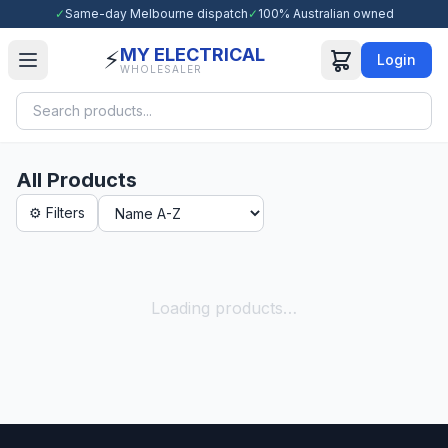
✓
Same-day Melbourne dispatch
✓
100% Australian owned
MY ELECTRICAL
⚡
Login
WHOLESALER
All Products
⚙ Filters
Loading products…